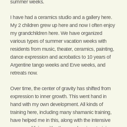
summer weeks.
I have had a ceramics studio and a gallery here.
My 2 children grew up here and now I often enjoy
my grandchildren here. We have organized
various types of summer vacation weeks with
residents from music, theater, ceramics, painting,
dance expression and acrobatics to 10 years of
Argentine tango weeks and Erve weeks, and
retreats now.
Over time, the center of gravity has shifted from
expression to inner growth. This went hand in
hand with my own development. All kinds of
training here, including many shamanic training,
have helped me in this, along with the intensive