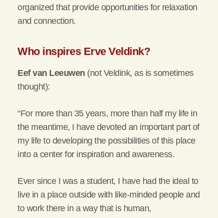
organized that provide opportunities for relaxation
and connection.
Who inspires Erve Veldink?
Eef van Leeuwen
(not Veldink, as is sometimes
thought):
“For more than 35 years, more than half my life in
the meantime, I have devoted an important part of
my life to developing the possibilities of this place
into a center for inspiration and awareness.
Ever since I was a student, I have had the ideal to
live in a place outside with like-minded people and
to work there in a way that is human,