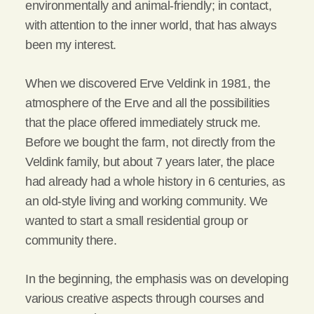
environmentally and animal-friendly; in contact,
with attention to the inner world, that has always
been my interest.
When we discovered Erve Veldink in 1981, the
atmosphere of the Erve and all the possibilities
that the place offered immediately struck me.
Before we bought the farm, not directly from the
Veldink family, but about 7 years later, the place
had already had a whole history in 6 centuries, as
an old-style living and working community. We
wanted to start a small residential group or
community there.
In the beginning, the emphasis was on developing
various creative aspects through courses and