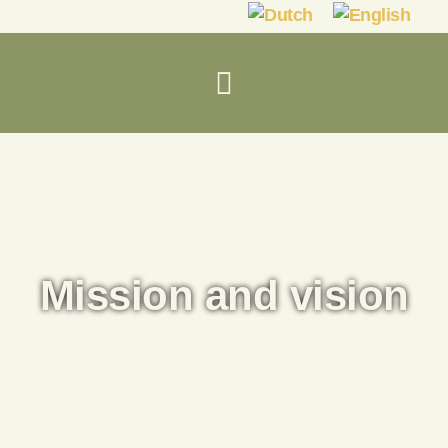
Mission and vision