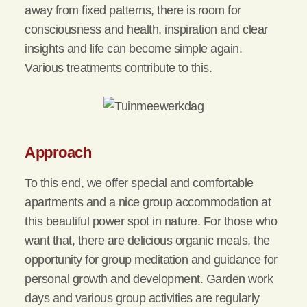
away from fixed patterns, there is room for
consciousness and health, inspiration and clear
insights and life can become simple again.
Various treatments contribute to this.
Approach
To this end, we offer special and comfortable
apartments and a nice group accommodation at
this beautiful power spot in nature. For those who
want that, there are delicious organic meals, the
opportunity for group meditation and guidance for
personal growth and development. Garden work
days and various group activities are regularly