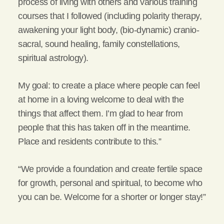
process of living with others and various training
courses that I followed (including polarity therapy,
awakening your light body, (bio-dynamic) cranio-
sacral, sound healing, family constellations,
spiritual astrology).
My goal: to create a place where people can feel
at home in a loving welcome to deal with the
things that affect them. I’m glad to hear from
people that this has taken off in the meantime.
Place and residents contribute to this.”
“We provide a foundation and create fertile space
for growth, personal and spiritual, to become who
you can be. Welcome for a shorter or longer stay!”