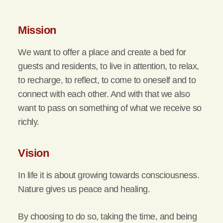
Mission
We want to offer a place and create a bed for
guests and residents, to live in attention, to relax,
to recharge, to reflect, to come to oneself and to
connect with each other. And with that we also
want to pass on something of what we receive so
richly.
Vision
In life it is about growing towards consciousness.
Nature gives us peace and healing.
By choosing to do so, taking the time, and being