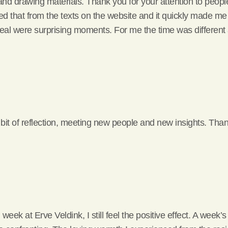
nd drawing materials. Thank you for your attention to people
rned that from the texts on the website and it quickly made me 
eal were surprising moments. For me the time was different
 bit of reflection, meeting new people and new insights. Tha
ek at Erve Veldink, I still feel the positive effect. A week’s 