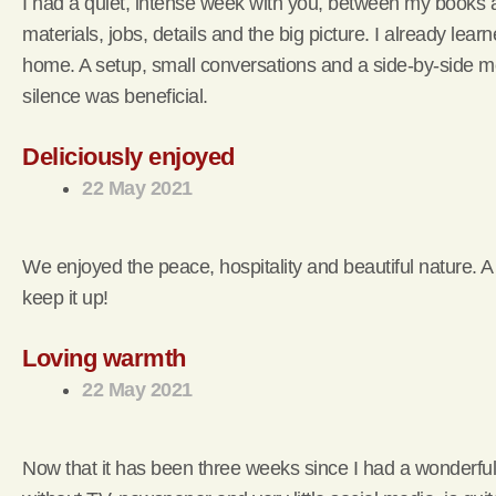
I had a quiet, intense week with you, between my books a
materials, jobs, details and the big picture. I already lea
home. A setup, small conversations and a side-by-side m
silence was beneficial.
Deliciously enjoyed
22 May 2021
We enjoyed the peace, hospitality and beautiful nature. A
keep it up!
Loving warmth
22 May 2021
Now that it has been three weeks since I had a wonderful we