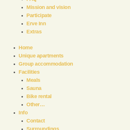
Mission and vision
Participate
Erve Inn
Extras
Home
Unique apartments
Group accommodation
Facilities
Meals
Sauna
Bike rental
Other…
Info
Contact
Surroundings