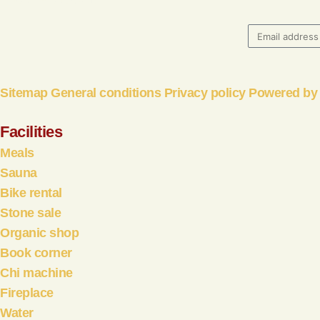
06 – 51602861
Sitemap
General conditions
Privacy policy
Powered by 
Facilities
Meals
Sauna
Bike rental
Stone sale
Organic shop
Book corner
Chi machine
Fireplace
Water