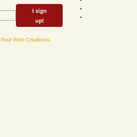
I sign
up!
Your Web Creations