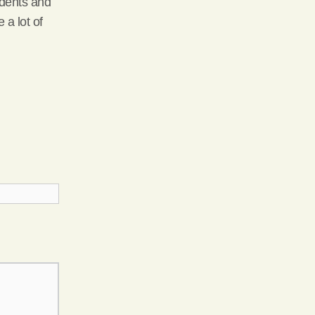
idents and
 a lot of