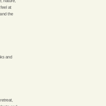
, nature,
feel at
 and the
nks and
retreat,