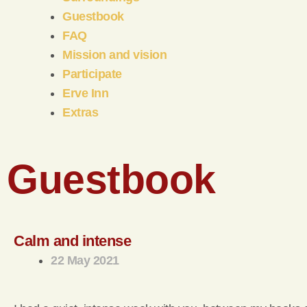
Guestbook
FAQ
Mission and vision
Participate
Erve Inn
Extras
Guestbook
Calm and intense
22 May 2021