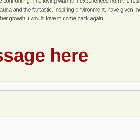
ite confronting. The loving warmth I experienced from the res
auna and the fantastic, inspiring environment, have given me
 further growth. I would love to come back again.
ssage here