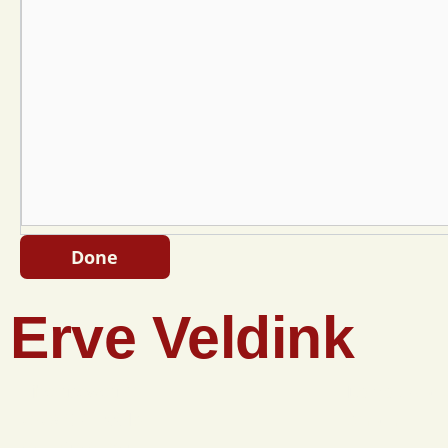
Done
Erve Veldink
Eibergseweg 42
Do you want
7273 SR Haarlo
email?