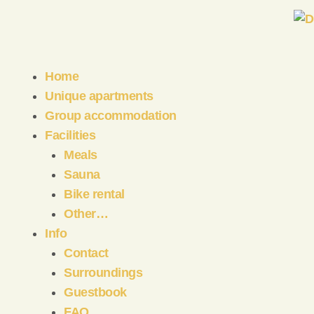
Home
Unique apartments
Group accommodation
Facilities
Meals
Sauna
Bike rental
Other…
Info
Contact
Surroundings
Guestbook
FAQ