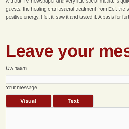
without TV, newspaper and very little social media, is qu
guests, the healing craniosacral treatment from Eef, the s
positive energy. I felt it, saw it and tasted it. A basis for
Leave your me
Uw naam
Your message
Visual
Text