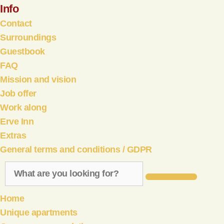
Info
Contact
Surroundings
Guestbook
FAQ
Mission and vision
Job offer
Work along
Erve Inn
Extras
General terms and conditions / GDPR
Home
Unique apartments