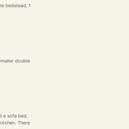
le bedstead, 1
Smaller double
d a sofa bed.
kitchen. There