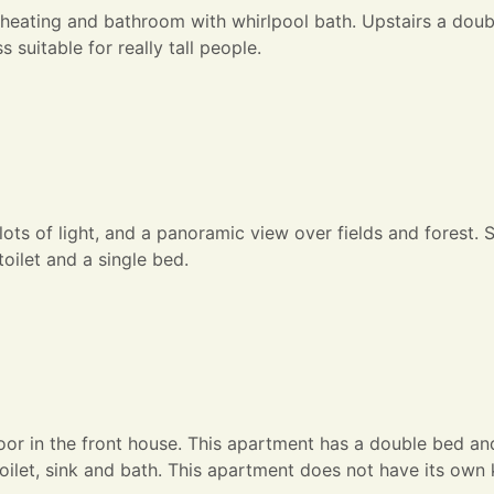
 heating and bathroom with whirlpool bath. Upstairs a doub
suitable for really tall people.
 lots of light, and a panoramic view over fields and forest. 
oilet and a single bed.
oor in the front house. This apartment has a double bed an
ilet, sink and bath. This apartment does not have its own 