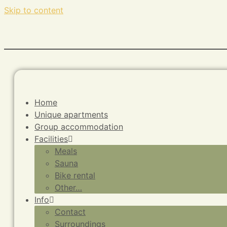
Skip to content
Home
Unique apartments
Group accommodation
Facilities
Meals
Sauna
Bike rental
Other…
Info
Contact
Surroundings