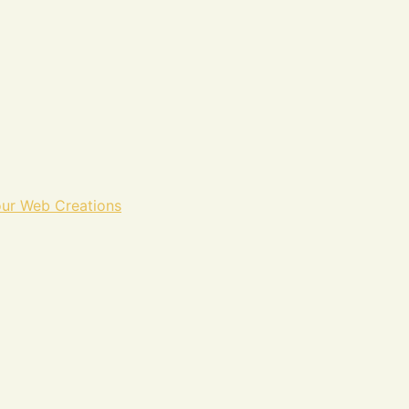
ur Web Creations