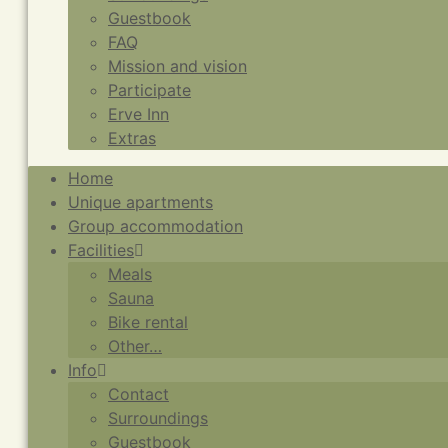
Guestbook
FAQ
Mission and vision
Participate
Erve Inn
Extras
Home
Unique apartments
Group accommodation
Facilities
Meals
Sauna
Bike rental
Other…
Info
Contact
Surroundings
Guestbook