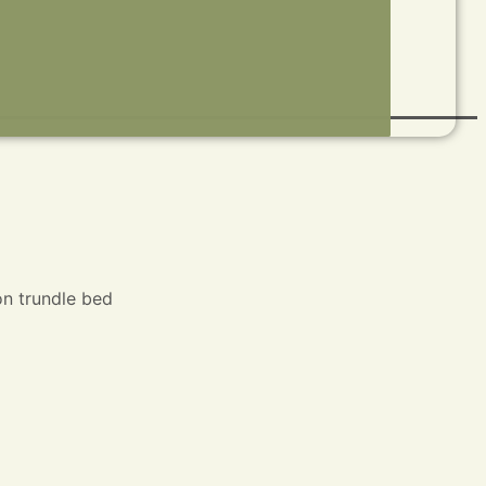
on trundle bed