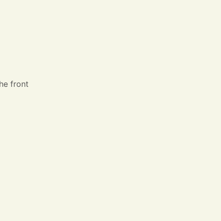
he front