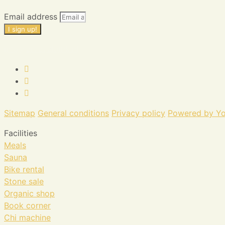
Email address
I sign up!
info@erveveldink.nl
Sitemap
General conditions
Privacy policy
Powered by Yo
Facilities
Meals
Sauna
Bike rental
Stone sale
Organic shop
Book corner
Chi machine