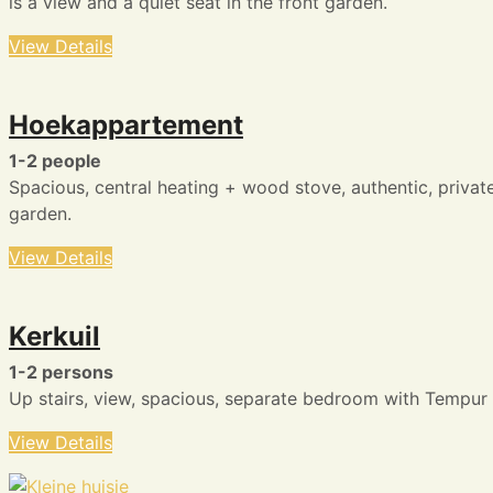
is a view and a quiet seat in the front garden.
View Details
Hoekappartement
1-2 people
Spacious, central heating + wood stove, authentic, privat
garden.
View Details
Kerkuil
1-2 persons
Up stairs, view, spacious, separate bedroom with Tempur
View Details