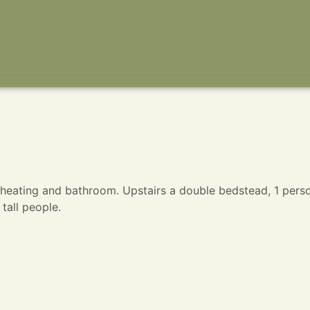
l heating and bathroom. Upstairs a double bedstead, 1 pers
tall people.