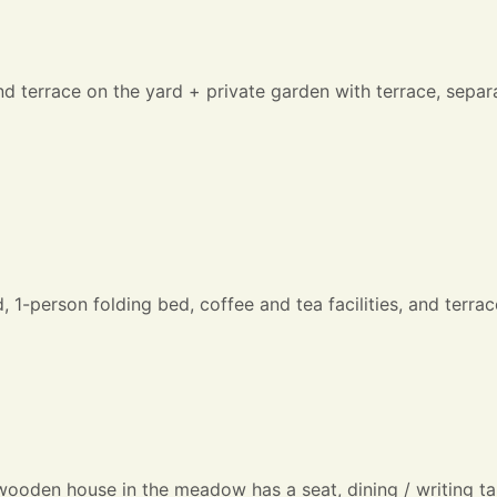
nd terrace on the yard + private garden with terrace, sep
-person folding bed, coffee and tea facilities, and terrace
 wooden house in the meadow has a seat, dining / writing t