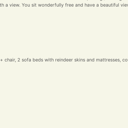
ith a view. You sit wonderfully free and have a beautiful vi
e + chair, 2 sofa beds with reindeer skins and mattresses, c