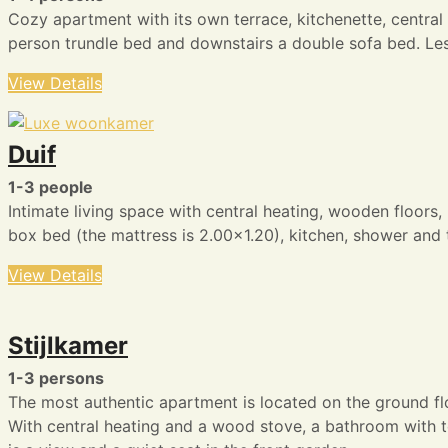
Cozy apartment with its own terrace, kitchenette, central
person trundle bed and downstairs a double sofa bed. Less 
View Details
Duif
1-3 people
Intimate living space with central heating, wooden floors,
box bed (the mattress is 2.00×1.20), kitchen, shower and t
View Details
Stijlkamer
1-3 persons
The most authentic apartment is located on the ground fl
With central heating and a wood stove, a bathroom with to