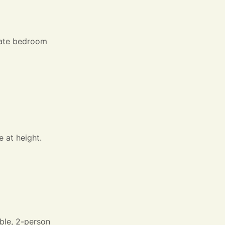
arate bedroom
 at height.
able, 2-person