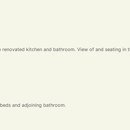
e renovated kitchen and bathroom. View of and seating in t
 beds and adjoining bathroom.