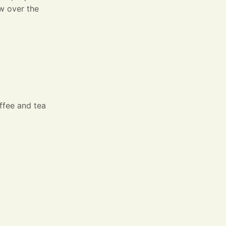
ew over the
offee and tea