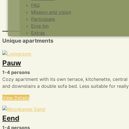
FAQ
Mission and vision
Participate
Erve Inn
Extras
Unique apartments
Pauw
1-4 persons
Cozy apartment with its own terrace, kitchenette, centra
and downstairs a double sofa bed. Less suitable for really 
View Details
Eend
1-4 persons