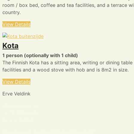
room / box bed, coffee and tea facilities, and a terrace w
country.
View Details
Kota
1 person (optionally with 1 child)
The Finnish Kota has a sitting area, writing or dining tabl
facilities and a wood stove with hob and is 8m2 in size.
View Details
Erve Veldink
Eibergseweg 42
7273 SR Haarlo
06 – 51602861
Do you want to stay informed by email?