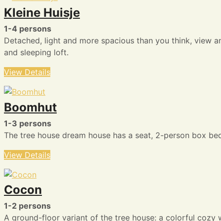
Kleine Huisje
1-4 persons
Detached, light and more spacious than you think, view a
and sleeping loft.
View Details
Boomhut
1-3 persons
The tree house dream house has a seat, 2-person box bed, 1
View Details
Cocon
1-2 persons
A ground-floor variant of the tree house: a colorful cozy