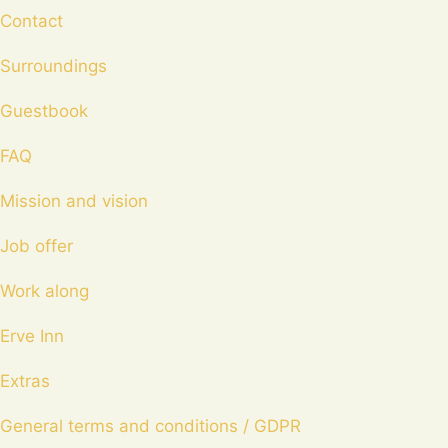
Contact
Surroundings
Guestbook
FAQ
Mission and vision
Job offer
Work along
Erve Inn
Extras
General terms and conditions / GDPR