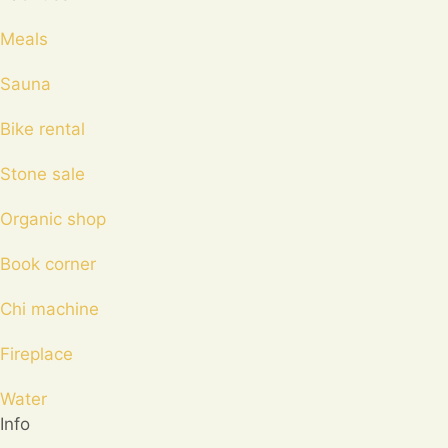
Meals
Sauna
Bike rental
Stone sale
Organic shop
Book corner
Chi machine
Fireplace
Water
Info