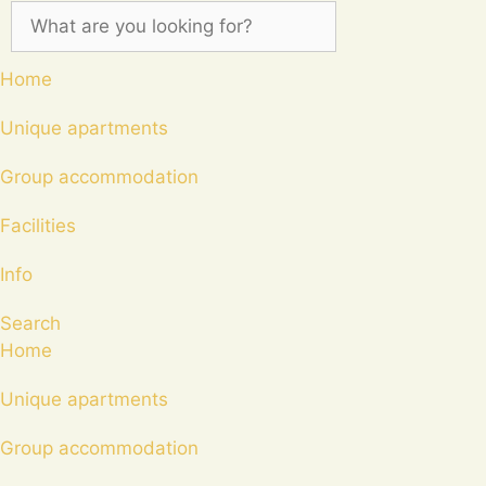
Home
Unique apartments
Group accommodation
Facilities
Info
Search
Home
Unique apartments
Group accommodation