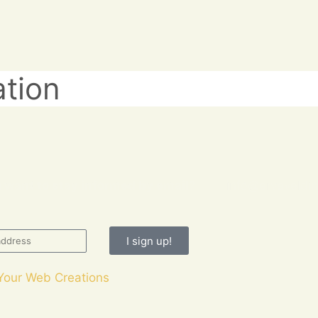
ation
 want to stay informed by email?
info@erveveldin
I sign up!
Your Web Creations