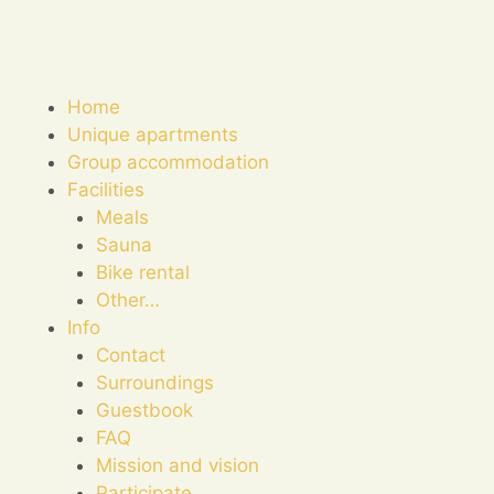
Home
Unique apartments
Group accommodation
Facilities
Meals
Sauna
Bike rental
Other…
Info
Contact
Surroundings
Guestbook
FAQ
Mission and vision
Participate