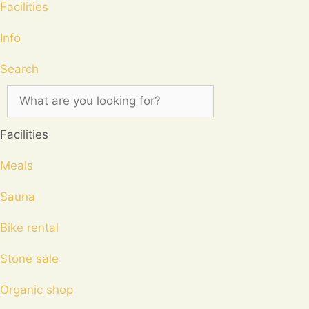
Facilities
Info
Search
Facilities
Meals
Sauna
Bike rental
Stone sale
Organic shop