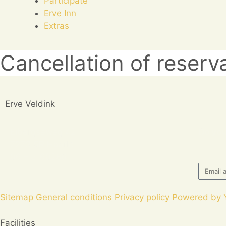
Participate
Erve Inn
Extras
Cancellation of reserv
Erve Veldink
Eibergseweg 42
Do you
7273 SR Haarlo
06 – 51602861
Sitemap
General conditions
Privacy policy
Powered by 
Facilities