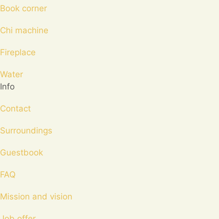
Book corner
Chi machine
Fireplace
Water
Info
Contact
Surroundings
Guestbook
FAQ
Mission and vision
Job offer