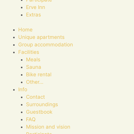
Erve Inn
Extras
Home
Unique apartments
Group accommodation
Facilities
Meals
Sauna
Bike rental
Other…
Info
Contact
Surroundings
Guestbook
FAQ
Mission and vision